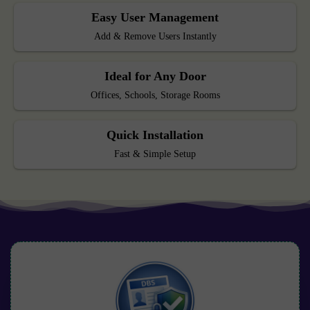
Easy User Management
Add & Remove Users Instantly
Ideal for Any Door
Offices, Schools, Storage Rooms
Quick Installation
Fast & Simple Setup