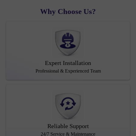
Why Choose Us?
Expert Installation
Professional & Experienced Team
Reliable Support
24/7 Service & Maintenance