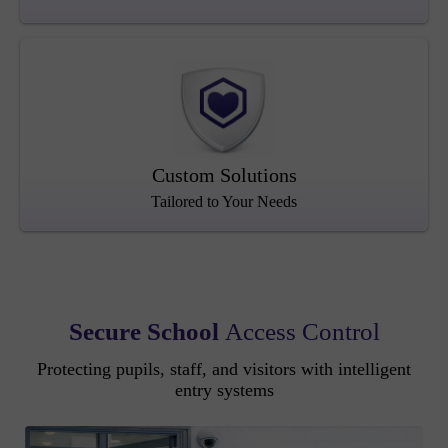
Custom Solutions
Tailored to Your Needs
Secure School
Access Control
Protecting pupils, staff, and visitors with intelligent
entry systems