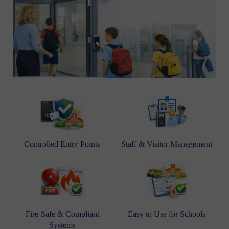
Controlled Entry Points
Staff & Visitor Management
Fire-Safe & Compliant
Easy to Use for Schools
Systems