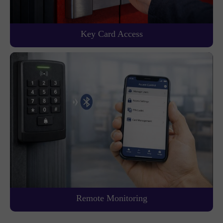
Key Card Access
Remote Monitoring