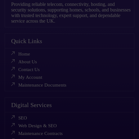
Providing reliable telecom, connectivity, hosting, and
security solutions, supporting homes, schools, and businesses
with trusted technology, expert support, and dependable
service across the UK.
Quick Links
Home
About Us
Contact Us
My Account
Maintenance Documents
Digital Services
SEO
Web Design & SEO
Maintenance Contracts