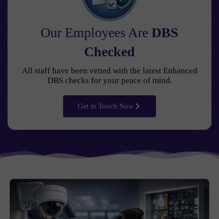
Our Employees Are
DBS
Checked
All staff have been vetted with the latest Enhanced
DBS checks for your peace of mind.
Get in Touch Now