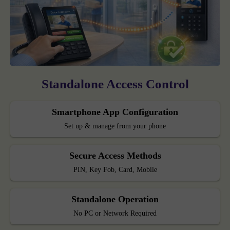
Standalone Access Control
Smartphone App Configuration
Set up & manage from your phone
Secure Access Methods
PIN, Key Fob, Card, Mobile
Standalone Operation
No PC or Network Required