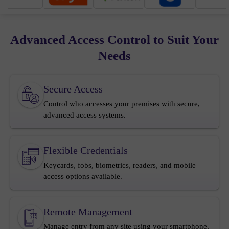
Advanced Access Control to Suit Your
Needs
Secure Access
Control who accesses your premises with secure,
advanced access systems.
Flexible Credentials
Keycards, fobs, biometrics, readers, and mobile
access options available.
Remote Management
Manage entry from any site using your smartphone,