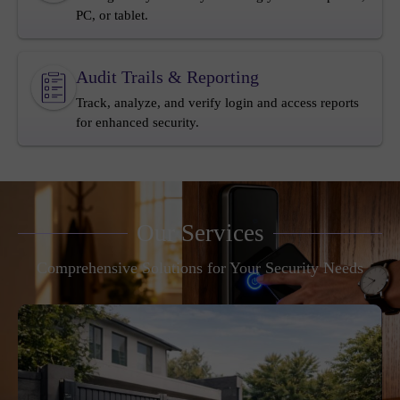
PC, or tablet.
Audit Trails & Reporting
Track, analyze, and verify login and access reports
for enhanced security.
Our Services
Comprehensive Solutions for Your Security Needs