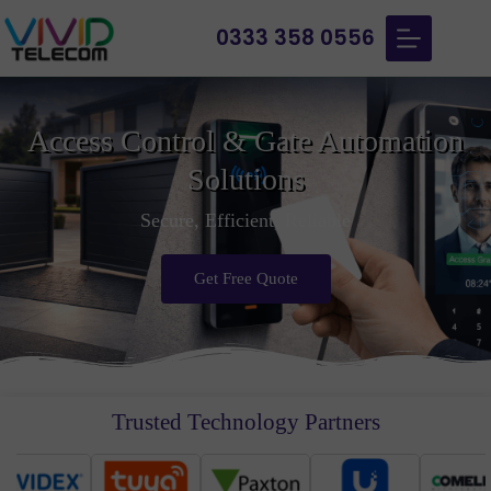
0333 358 0556
Access Control & Gate Automation
Solutions
Secure, Efficient, Reliable
Get Free Quote
Trusted Technology Partners