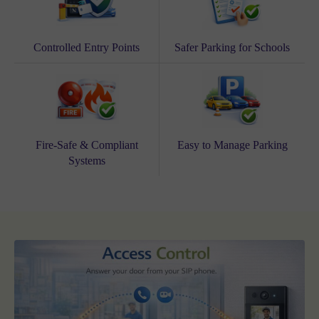
Controlled Entry Points
Safer Parking for Schools
Fire-Safe & Compliant
Easy to Manage Parking
Systems