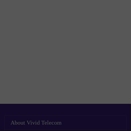
About Vivid Telecom