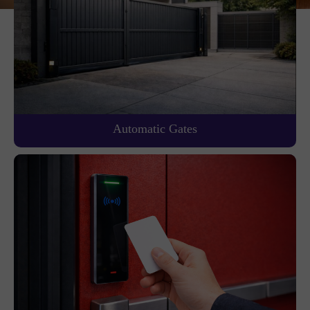
Automatic Gates