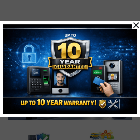
Secure Car Park
Access Control
Automatic barriers for managed, secure, and fire-safe
parking