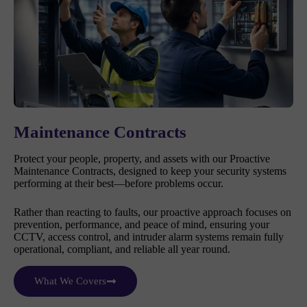
Maintenance Contracts
Protect your people, property, and assets with our Proactive
Maintenance Contracts, designed to keep your security systems
performing at their best—before problems occur.
Rather than reacting to faults, our proactive approach focuses on
prevention, performance, and peace of mind, ensuring your
CCTV, access control, and intruder alarm systems remain fully
operational, compliant, and reliable all year round.
What We Covers