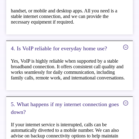
handset, or mobile and desktop apps. All you need is a
stable internet connection, and we can provide the
necessary equipment if required.
4. Is VoIP reliable for everyday home use?
Yes, VoIP is highly reliable when supported by a stable
broadband connection. It offers consistent call quality and
works seamlessly for daily communication, including
family calls, remote work, and international conversations.
5. What happens if my internet connection goes
down?
If your internet service is interrupted, calls can be
automatically diverted to a mobile number. We can also
advise on backup connectivity options to help maintain