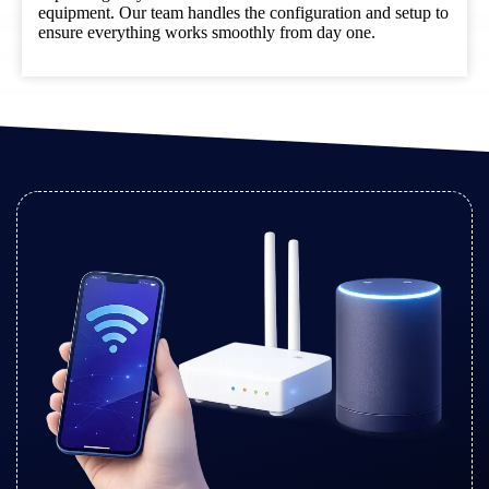
equipment. Our team handles the configuration and setup to
ensure everything works smoothly from day one.