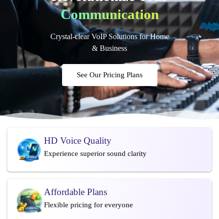
Communication
Crystal-clear VoIP Solutions for Home
& Business
See Our Pricing Plans
HD Voice Quality
Experience superior sound clarity
Affordable Plans
Flexible pricing for everyone