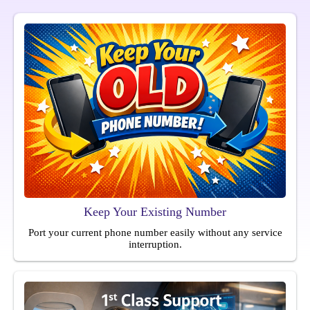
Keep Your Existing Number
Port your current phone number easily without any service
interruption.