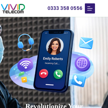
0333 358 0556
Revolutionize Your