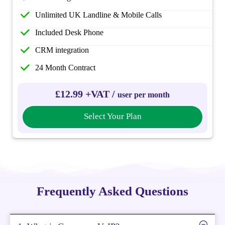
Unlimited UK Landline & Mobile Calls
Included Desk Phone
CRM integration
24 Month Contract
£12.99 +VAT /
user per month
Select Your Plan
Frequently Asked Questions