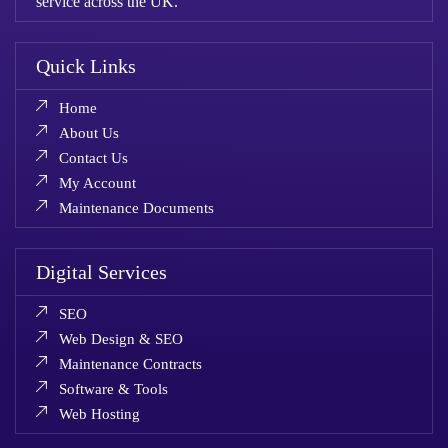
service across the UK.
Quick Links
Home
About Us
Contact Us
My Account
Maintenance Documents
Digital Services
SEO
Web Design & SEO
Maintenance Contracts
Software & Tools
Web Hosting