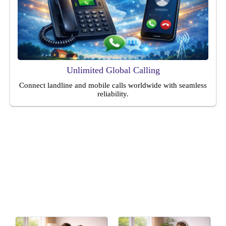
Unlimited Global Calling
Connect landline and mobile calls worldwide with seamless
reliability.
Ideal For
Perfect for homes, families, remote workers, and individuals
seeking affordable, reliable everyday communication solutions
services