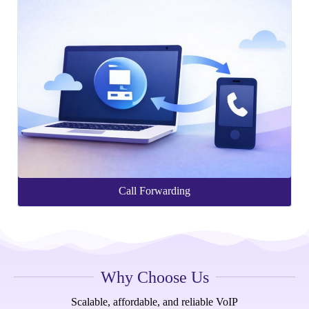
Call Forwarding
Why Choose Us
Scalable, affordable, and reliable VoIP