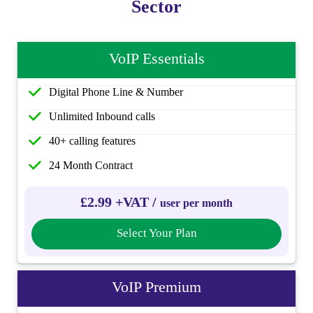
Sector
VoIP Essentials
Digital Phone Line & Number
Unlimited Inbound calls
40+ calling features
24 Month Contract
£2.99 +VAT /
user per month
Select Your Plan
VoIP Premium