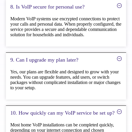
8. Is VoIP secure for personal use?
Modern VoIP systems use encrypted connections to protect
your calls and personal data. When properly configured, the
service provides a secure and dependable communication
solution for households and individuals.
9. Can I upgrade my plan later?
Yes, our plans are flexible and designed to grow with your
needs. You can upgrade features, add users, or switch
packages without complicated installation or major changes
to your setup.
10. How quickly can my VoIP service be set up?
Most home VoIP installations can be completed quickly,
depending on your internet connection and chosen