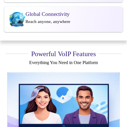
Global Connectivity
Reach anyone, anywhere
Powerful VoIP Features
Everything You Need in One Platform