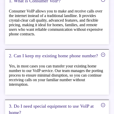
1. What is Consumer VoIP?
Consumer VoIP allows you to make and receive calls over
the internet instead of a traditional landline. It provides
crystal-clear call quality, advanced features, and flexible
pricing, making it ideal for homes, families, and remote
users who want reliable communication without expensive
phone contracts.
2. Can I keep my existing home phone number?
Yes, in most cases you can transfer your existing home
number to our VoIP service. Our team manages the porting
process to ensure minimal disruption, so you can continue
receiving calls on your familiar number without
interruption.
3. Do I need special equipment to use VoIP at
home?