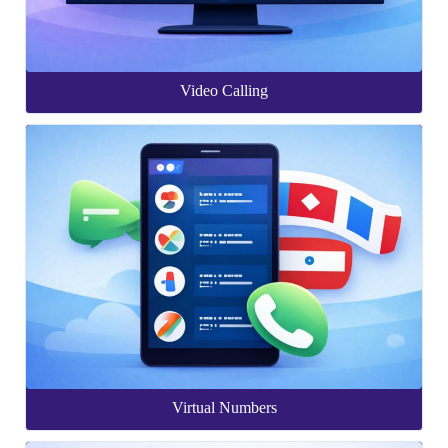
Video Calling
Virtual Numbers