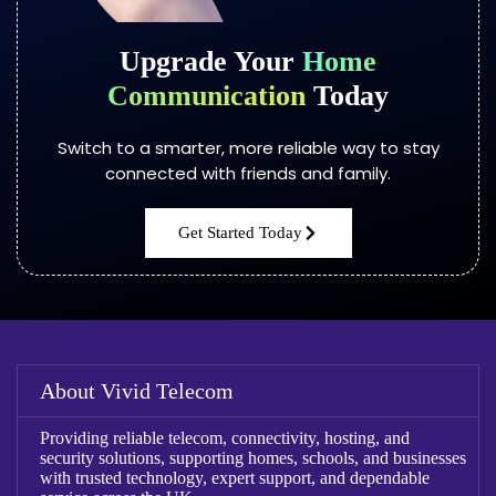
Upgrade Your
Home
Communication
Today
Switch to a smarter, more reliable way to stay
connected with friends and family.
Get Started Today
About Vivid Telecom
Providing reliable telecom, connectivity, hosting, and
security solutions, supporting homes, schools, and businesses
with trusted technology, expert support, and dependable