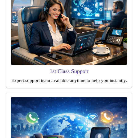
1st Class Support
Expert support team available anytime to help you instantly.