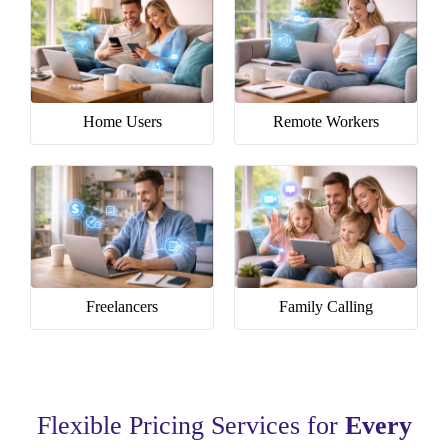
Home Users
Remote Workers
Freelancers
Family Calling
Flexible Pricing Services for
Every