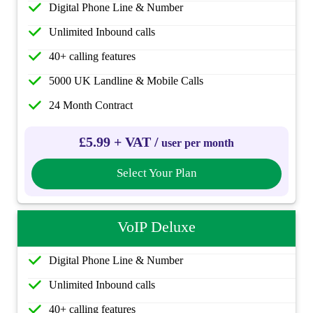
Digital Phone Line & Number
Unlimited Inbound calls
40+ calling features
5000 UK Landline & Mobile Calls
24 Month Contract
£5.99 + VAT /
user per month
Select Your Plan
VoIP Deluxe
Digital Phone Line & Number
Unlimited Inbound calls
40+ calling features