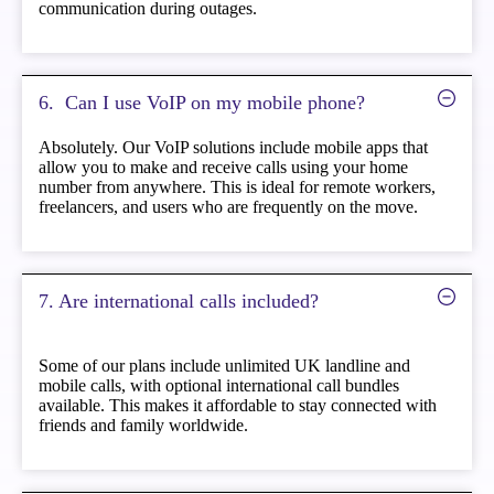
communication during outages.
6. ️ Can I use VoIP on my mobile phone?
Absolutely. Our VoIP solutions include mobile apps that
allow you to make and receive calls using your home
number from anywhere. This is ideal for remote workers,
freelancers, and users who are frequently on the move.
7. Are international calls included?
Some of our plans include unlimited UK landline and
mobile calls, with optional international call bundles
available. This makes it affordable to stay connected with
friends and family worldwide.