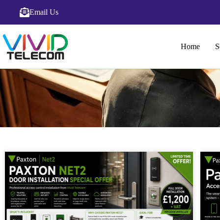
Email Us
Home
S