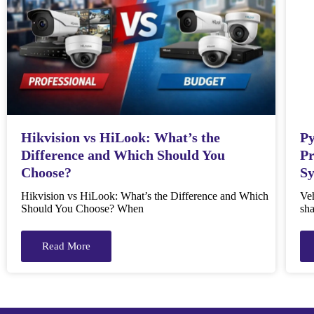
Hikvision vs HiLook: What’s the
Py
Difference and Which Should You
Pr
Choose?
S
Hikvision vs HiLook: What’s the Difference and Which
Veh
Should You Choose? When
sha
Read More