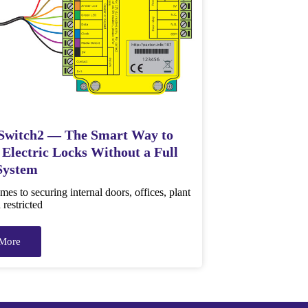
Switch2 — The Smart Way to
 Electric Locks Without a Full
System
es to securing internal doors, offices, plant
restricted
More