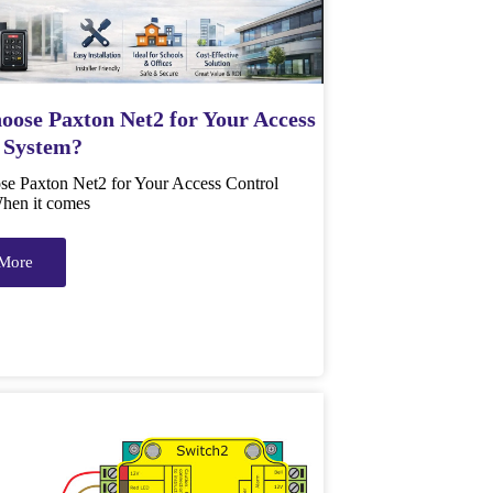
ose Paxton Net2 for Your Access
 System?
e Paxton Net2 for Your Access Control
hen it comes
More