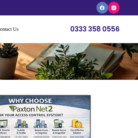
0333 358 0556
ontact Us