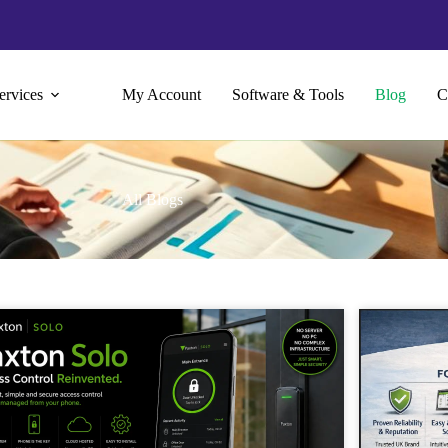
ervices
My Account
Software & Tools
Blog
C
All Blogs