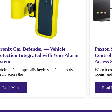
ronix Car Defender — Vehicle
Paxton 
otection Integrated with Your Alarm
Control
ystem
Access 
icle theft — especially keyless theft — has risen
When it com
rply across the
rooms, and 
Read More
Read 