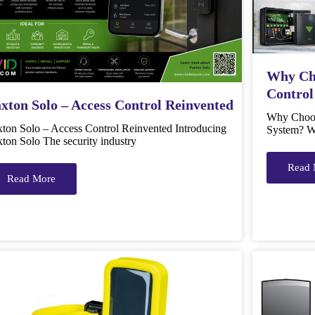
Why Cho
Control
xton Solo – Access Control Reinvented
Why Choos
xton Solo – Access Control Reinvented Introducing
System? W
ton Solo The security industry
Read 
Read More