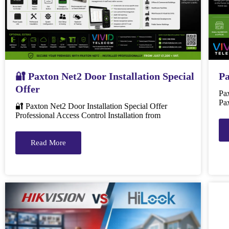
🔐 Paxton Net2 Door Installation Special
Pa
Offer
Pa
Pax
🔐 Paxton Net2 Door Installation Special Offer
Professional Access Control Installation from
Read More