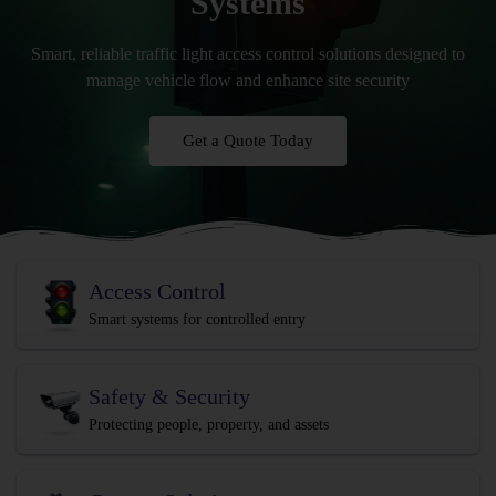
Systems
Smart, reliable traffic light access control solutions designed to
manage vehicle flow and enhance site security
Get a Quote Today
Access Control
Smart systems for controlled entry
Safety & Security
Protecting people, property, and assets