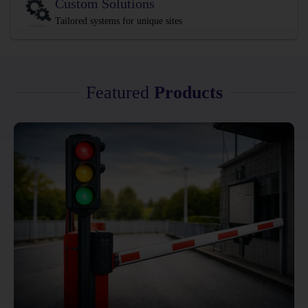
Custom Solutions
Tailored systems for unique sites
Featured
Products