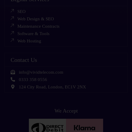
SEO
Web Design & SEO
Maintenance Contracts
Software & Tools
Web Hosting
Contact Us
info@vividtelecom.com
0333 358 0556
124 City Road, London, EC1V 2NX
We Accept