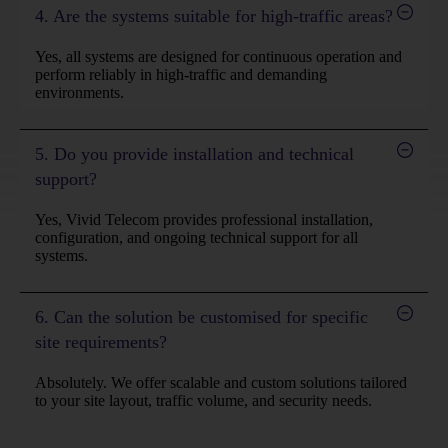
4. Are the systems suitable for high-traffic areas?
Yes, all systems are designed for continuous operation and
perform reliably in high-traffic and demanding
environments.
5. Do you provide installation and technical
support?
Yes, Vivid Telecom provides professional installation,
configuration, and ongoing technical support for all
systems.
6. Can the solution be customised for specific
site requirements?
Absolutely. We offer scalable and custom solutions tailored
to your site layout, traffic volume, and security needs.