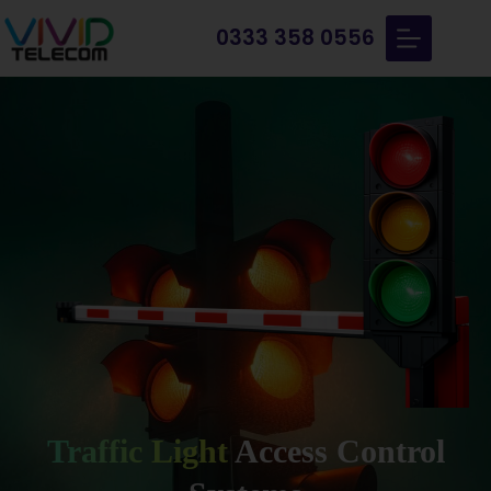
0333 358 0556
Traffic Light
Access Control