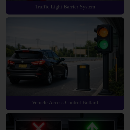
Traffic Light Barrier System
Vehicle Access Control Bollard