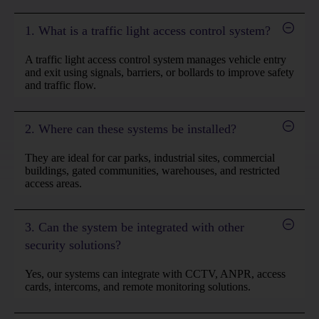
1. What is a traffic light access control system?
A traffic light access control system manages vehicle entry
and exit using signals, barriers, or bollards to improve safety
and traffic flow.
2. Where can these systems be installed?
They are ideal for car parks, industrial sites, commercial
buildings, gated communities, warehouses, and restricted
access areas.
3. Can the system be integrated with other
security solutions?
Yes, our systems can integrate with CCTV, ANPR, access
cards, intercoms, and remote monitoring solutions.