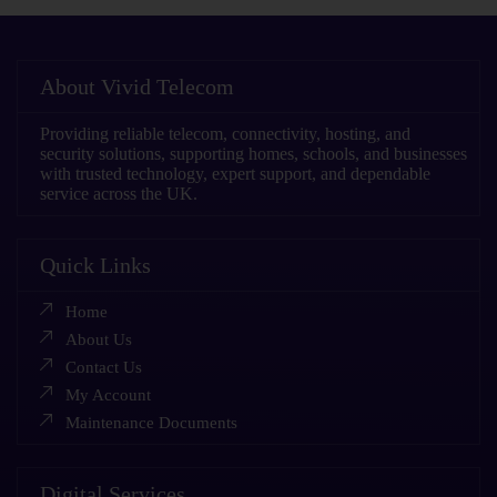
About Vivid Telecom
Providing reliable telecom, connectivity, hosting, and
security solutions, supporting homes, schools, and businesses
with trusted technology, expert support, and dependable
service across the UK.
Quick Links
Home
About Us
Contact Us
My Account
Maintenance Documents
Digital Services