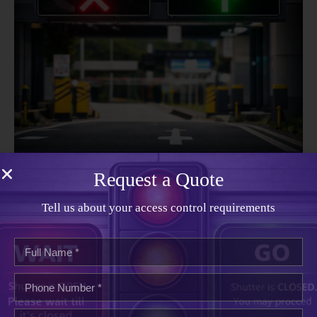
Lane Control Signal System
Request a Quote
Tell us about your access control requirements
About
Our Company
Vivid Telecom delivers reliable access control, traffic
management, and security connectivity solutions. We