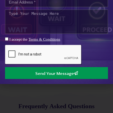
support businesses with smart systems including vehicle
access, monitoring, and integrated network services,
ensuring safety, efficiency, and seamless operations across
commercial and industrial sites.
Our
Benefits
I accept the
Terms & Conditions
Reliable Systems
Built for long-term reliability
Expert Support
Experienced engineers, responsive support
Send Your Message
Scalable Solutions
Flexible systems for growing businesses
Frequently Asked Questions