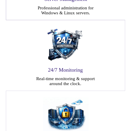
Professional administration for
Windows & Linux servers.
24/7 Monitoring
Real-time monitoring & support
around the clock.