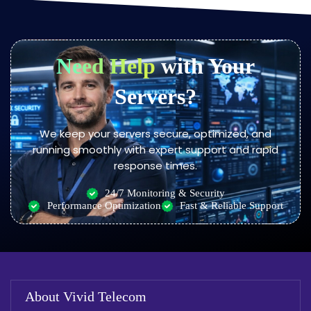
Need Help
with Your
Servers?
We keep your servers secure, optimized, and
running smoothly with expert support and rapid
response times.
24/7 Monitoring & Security
Performance Optimization
Fast & Reliable Support
About Vivid Telecom