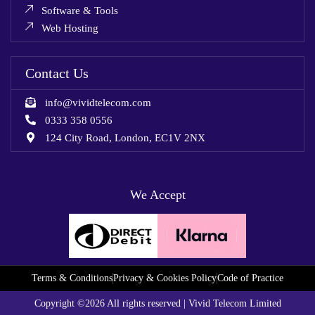
Software & Tools
Web Hosting
Contact Us
info@vividtelecom.com
0333 358 0556
124 City Road, London, EC1V 2NX
We Accept
Terms & Conditions
Privacy & Cookies Policy
Code of Practice
Copyright ©2026 All rights reserved | Vivid Telecom Limited