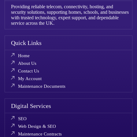
Providing reliable telecom, connectivity, hosting, and
security solutions, supporting homes, schools, and businesses
with trusted technology, expert support, and dependable
service across the UK.
Quick Links
Home
About Us
Contact Us
My Account
Maintenance Documents
Digital Services
SEO
Web Design & SEO
Maintenance Contracts