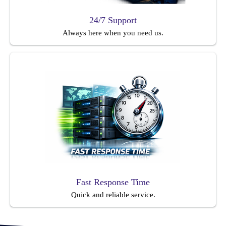
24/7 Support
Always here when you need us.
Fast Response Time
Quick and reliable service.