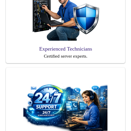
Experienced Technicians
Certified server experts.