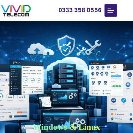
0333 358 0556
Windows & Linux