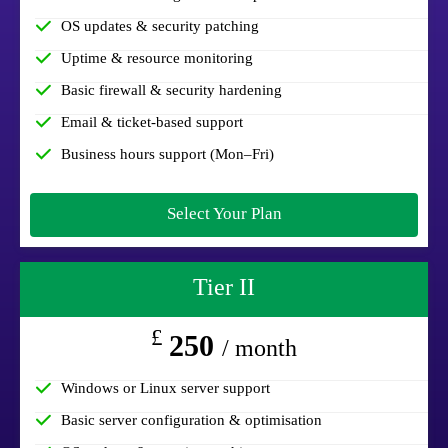
OS updates & security patching
Uptime & resource monitoring
Basic firewall & security hardening
Email & ticket-based support
Business hours support (Mon–Fri)
Select Your Plan
Tier II
£
250
/ month
Windows or Linux server support
Basic server configuration & optimisation