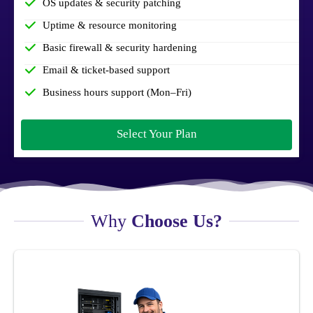
OS updates & security patching
Uptime & resource monitoring
Basic firewall & security hardening
Email & ticket-based support
Business hours support (Mon–Fri)
Select Your Plan
Why
Choose Us?