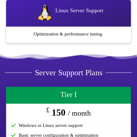
Linux Server Support
Optimization & performance tuning.
Server Support Plans
Tier I
£
150
/ month
Windows or Linux server support
Basic server configuration & optimisation