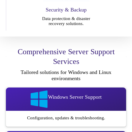
Security & Backup
Data protection & disaster
recovery solutions.
Comprehensive Server Support
Services
Tailored solutions for Windows and Linux
environments
Windows Server Support
Configuration, updates & troubleshooting.