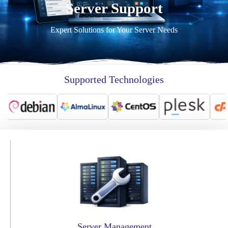
Server Support
Expert Solutions for Your Server Needs
Supported Technologies
Server Management