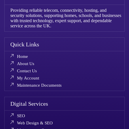
Providing reliable telecom, connectivity, hosting, and
security solutions, supporting homes, schools, and businesses
with trusted technology, expert support, and dependable
service across the UK.
Quick Links
Home
About Us
Contact Us
My Account
Maintenance Documents
Digital Services
SEO
Web Design & SEO