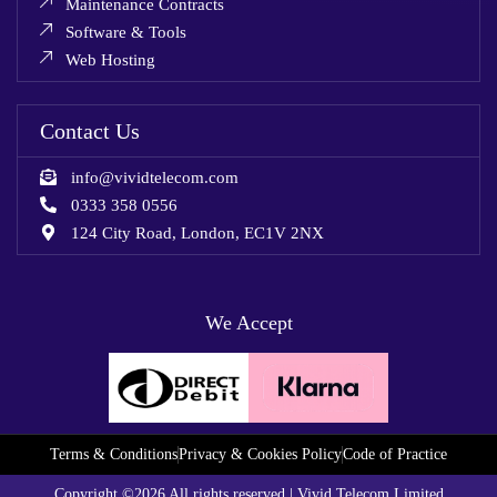
Maintenance Contracts
Software & Tools
Web Hosting
Contact Us
info@vividtelecom.com
0333 358 0556
124 City Road, London, EC1V 2NX
We Accept
Terms & Conditions
Privacy & Cookies Policy
Code of Practice
Copyright ©2026 All rights reserved | Vivid Telecom Limited