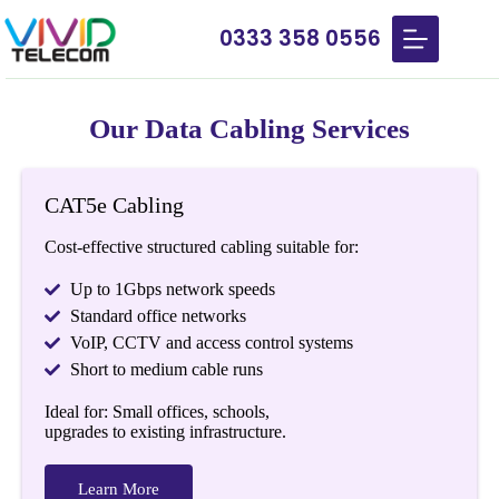
0333 358 0556
Our Data Cabling Services
CAT5e Cabling
Cost-effective structured cabling suitable for:
Up to 1Gbps network speeds
Standard office networks
VoIP, CCTV and access control systems
Short to medium cable runs
Ideal for: Small offices, schools,
upgrades to existing infrastructure.
Learn More