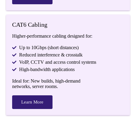
CAT6 Cabling
Higher-performance cabling designed for:
Up to 10Gbps (short distances)
Reduced interference & crosstalk
VoIP, CCTV and access control systems
High-bandwidth applications
Ideal for: New builds, high-demand
networks, server rooms.
Learn More