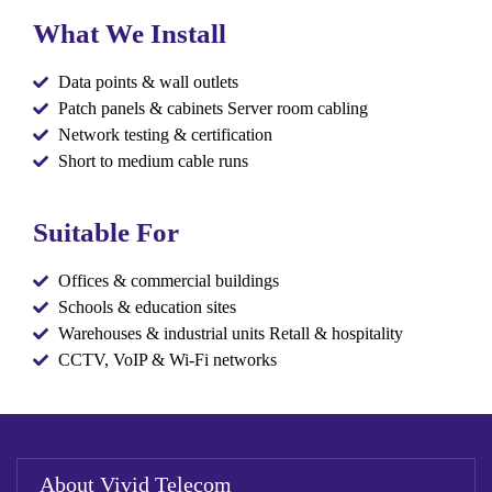
What We Install
Data points & wall outlets
Patch panels & cabinets Server room cabling
Network testing & certification
Short to medium cable runs
Suitable For
Offices & commercial buildings
Schools & education sites
Warehouses & industrial units Retall & hospitality
CCTV, VoIP & Wi-Fi networks
About Vivid Telecom