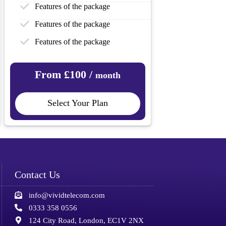
Features of the package
Features of the package
Features of the package
From £100 /
month
Select Your Plan
Contact Us
info@vividtelecom.com
0333 358 0556
124 City Road, London, EC1V 2NX