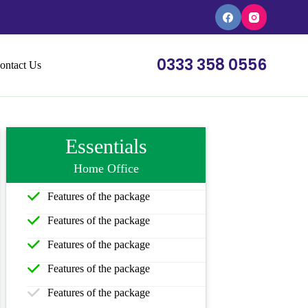
0333 358 0556
ontact Us
Essentials
Home Office
Features of the package
Features of the package
Features of the package
Features of the package
Features of the package