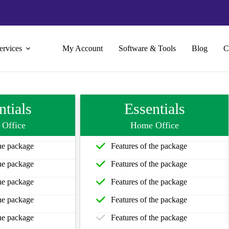
ervices
My Account
Software & Tools
Blog
C
ntials
Essentials
Office
Home Office
the package
Features of the package
the package
Features of the package
the package
Features of the package
the package
Features of the package
the package
Features of the package