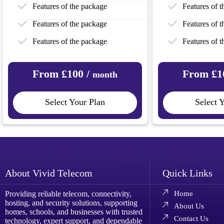
Features of the package
Features of 
Features of the package
Features of 
Features of the package
Features of 
From £100 /
From £1
month
Select Your Plan
Select 
About Vivid Telecom
Quick Links
Providing reliable telecom, connectivity,
Home
hosting, and security solutions, supporting
About Us
homes, schools, and businesses with trusted
Contact Us
technology, expert support, and dependable