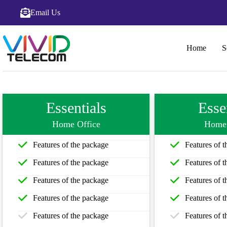
Email Us
Home
S
Essentials
Esse
Home Office
Home 
Features of the package
Features of 
Features of the package
Features of 
Features of the package
Features of 
Features of the package
Features of 
Features of the package
Features of 