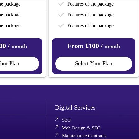
the package
Features of the package
the package
Features of the package
the package
Features of the package
00 /
From £100 /
month
month
Your Plan
Select Your Plan
Digital Services
SEO
Web Design & SEO
Maintenance Contracts