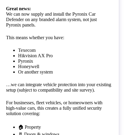
Great news:
We can now supply and install the Pyronix Car
Defender on any branded alarm system, not just
Pyronix panels.
This means whether you have:
Texecom
Hikvision AX Pro
Pyronix
Honeywell
Or another system
…we can integrate vehicle protection into your existing
setup (subject to compatibility and site survey).
For businesses, fleet vehicles, or homeowners with
high-value cars, this creates a fully unified security
solution covering:
🏠 Property
🚪 Doors & windows