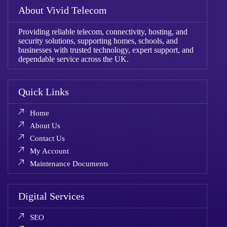
About Vivid Telecom
Providing reliable telecom, connectivity, hosting, and
security solutions, supporting homes, schools, and
businesses with trusted technology, expert support, and
dependable service across the UK.
Quick Links
Home
About Us
Contact Us
My Account
Maintenance Documents
Digital Services
SEO