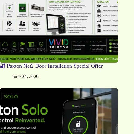
🔐 Paxton Net2 Door Installation Special Offer
June 24, 2026