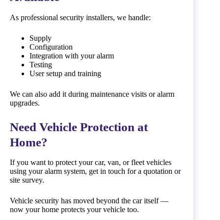
As professional security installers, we handle:
Supply
Configuration
Integration with your alarm
Testing
User setup and training
We can also add it during maintenance visits or alarm
upgrades.
Need Vehicle Protection at
Home?
If you want to protect your car, van, or fleet vehicles
using your alarm system, get in touch for a quotation or
site survey.
Vehicle security has moved beyond the car itself —
now your home protects your vehicle too.