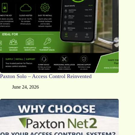
Paxton Solo – Access Control Reinvented
June 24, 2026