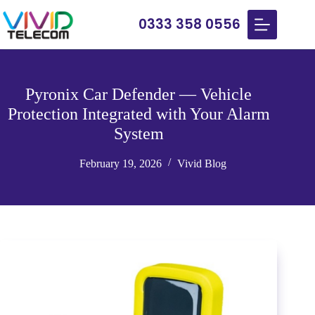
0333 358 0556
Pyronix Car Defender — Vehicle
Protection Integrated with Your Alarm
System
February 19, 2026
Vivid Blog