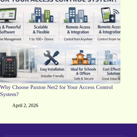
Why Choose Paxton Net2 for Your Access Control
System?
April 2, 2026