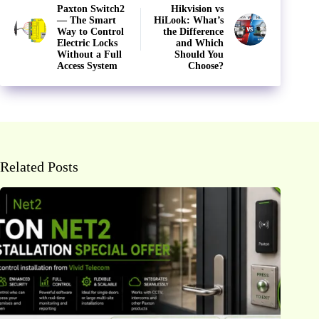
Paxton Switch2
Hikvision vs
— The Smart
HiLook: What’s
Way to Control
the Difference
Electric Locks
and Which
Without a Full
Should You
Access System
Choose?
Related Posts