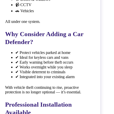
📹 CCTV
🚗 Vehicles
All under one system.
Why Consider Adding a Car
Defender?
✔ Protect vehicles parked at home
✔ Ideal for keyless cars and vans
✔ Early warning before theft occurs
✔ Works overnight while you sleep
✔ Visible deterrent to criminals
✔ Integrated into your existing alarm
With vehicle theft continuing to rise, proactive
protection is no longer optional — it’s essential.
Professional Installation
Available