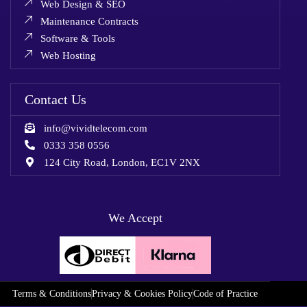
Web Design & SEO
Maintenance Contracts
Software & Tools
Web Hosting
Contact Us
info@vividtelecom.com
0333 358 0556
124 City Road, London, EC1V 2NX
We Accept
Terms & Conditions
Privacy & Cookies Policy
Code of Practice