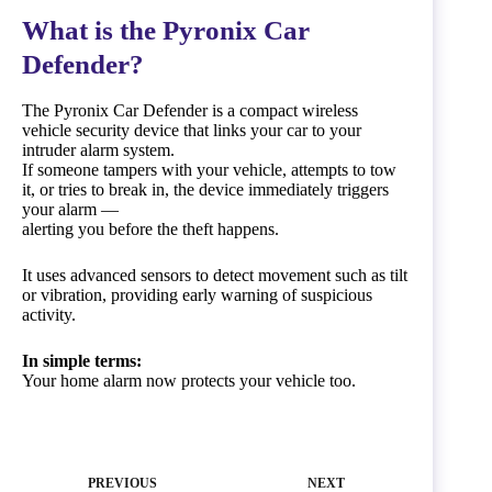
What is the Pyronix Car
Defender?
The Pyronix Car Defender is a compact wireless
vehicle security device that links your car to your
intruder alarm system.
If someone tampers with your vehicle, attempts to tow
it, or tries to break in, the device immediately triggers
your alarm —
alerting you before the theft happens.
It uses advanced sensors to detect movement such as tilt
or vibration, providing early warning of suspicious
activity.
In simple terms:
Your home alarm now protects your vehicle too.
PREVIOUS
NEXT