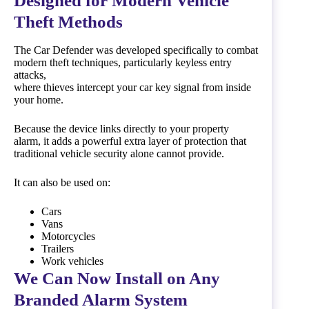
Designed for Modern Vehicle
Theft Methods
The Car Defender was developed specifically to combat
modern theft techniques, particularly keyless entry
attacks,
where thieves intercept your car key signal from inside
your home.
Because the device links directly to your property
alarm, it adds a powerful extra layer of protection that
traditional vehicle security alone cannot provide.
It can also be used on:
Cars
Vans
Motorcycles
Trailers
Work vehicles
We Can Now Install on Any
Branded Alarm System