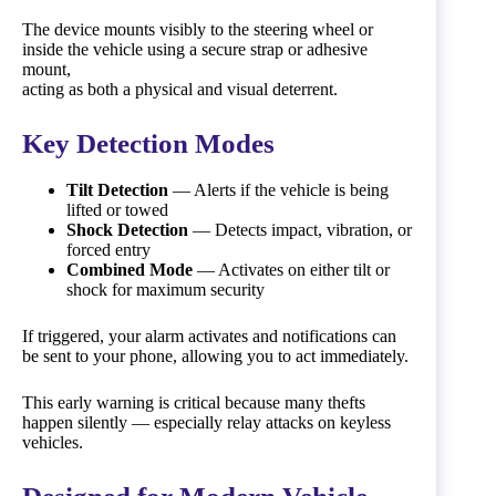
The device mounts visibly to the steering wheel or
inside the vehicle using a secure strap or adhesive
mount,
acting as both a physical and visual deterrent.
Key Detection Modes
Tilt Detection
— Alerts if the vehicle is being
lifted or towed
Shock Detection
— Detects impact, vibration, or
forced entry
Combined Mode
— Activates on either tilt or
shock for maximum security
If triggered, your alarm activates and notifications can
be sent to your phone, allowing you to act immediately.
This early warning is critical because many thefts
happen silently — especially relay attacks on keyless
vehicles.