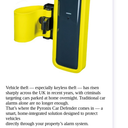
Vehicle theft — especially keyless theft — has risen
sharply across the UK in recent years, with criminals
targeting cars parked at home overnight. Traditional car
alarms alone are no longer enough.
That’s where the Pyronix Car Defender comes in — a
smart, home-integrated solution designed to protect
vehicles
directly through your property’s alarm system.