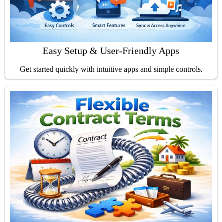
Easy Setup & User-Friendly Apps
Get started quickly with intuitive apps and simple controls.