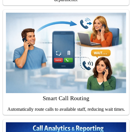
Smart Call Routing
Automatically route calls to available staff, reducing wait times.