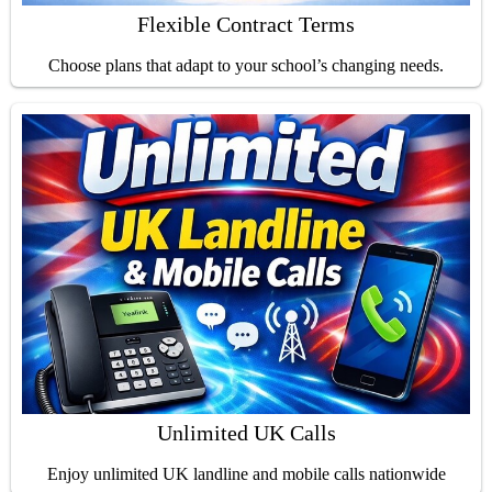
Flexible Contract Terms
Choose plans that adapt to your school’s changing needs.
Unlimited UK Calls
Enjoy unlimited UK landline and mobile calls nationwide