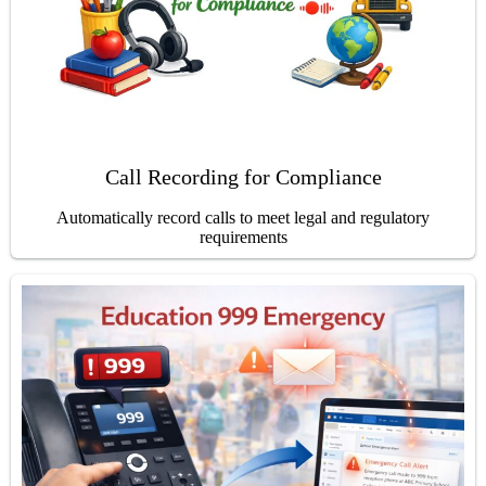
Call Recording for Compliance
Automatically record calls to meet legal and regulatory
requirements