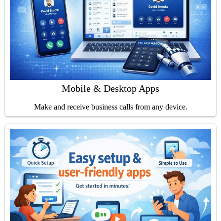
Mobile & Desktop Apps
Make and receive business calls from any device.