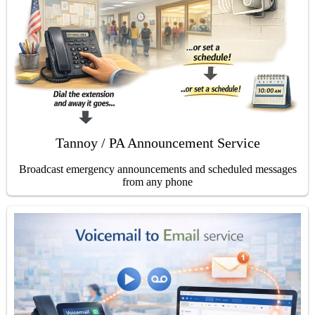
Tannoy / PA Announcement Service
Broadcast emergency announcements and scheduled messages
from any phone