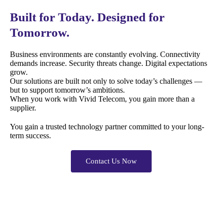
Built for Today. Designed for
Tomorrow.
Business environments are constantly evolving. Connectivity
demands increase. Security threats change. Digital expectations
grow.
Our solutions are built not only to solve today’s challenges —
but to support tomorrow’s ambitions.
When you work with Vivid Telecom, you gain more than a
supplier.
You gain a trusted technology partner committed to your long-
term success.
Contact Us Now