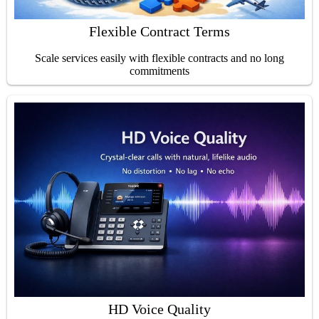
Flexible Contract Terms
Scale services easily with flexible contracts and no long
commitments
HD Voice Quality