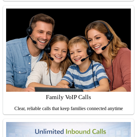
Family VoIP Calls
Clear, reliable calls that keep families connected anytime