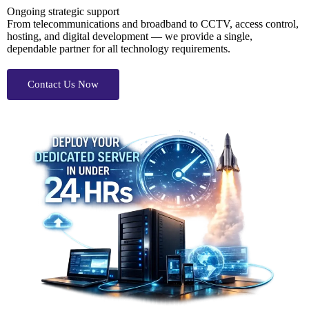
Ongoing strategic support
From telecommunications and broadband to CCTV, access control,
hosting, and digital development — we provide a single,
dependable partner for all technology requirements.
Contact Us Now