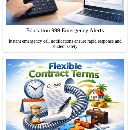
Education 999 Emergency Alerts
Instant emergency call notifications ensure rapid response and
student safety