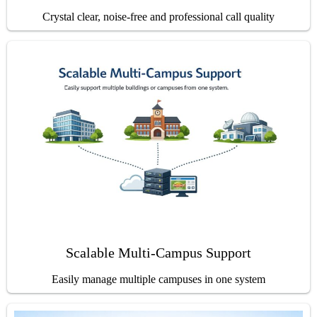
Crystal clear, noise-free and professional call quality
Scalable Multi-Campus Support
Easily manage multiple campuses in one system