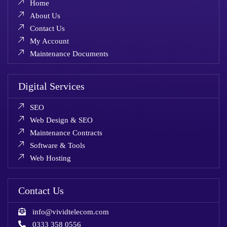
Home
About Us
Contact Us
My Account
Maintenance Documents
Digital Services
SEO
Web Design & SEO
Maintenance Contracts
Software & Tools
Web Hosting
Contact Us
info@vividtelecom.com
0333 358 0556