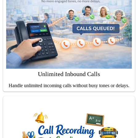
Unlimited Inbound Calls
Handle unlimited incoming calls without busy tones or delays.