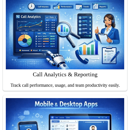
Call Analytics & Reporting
Track call performance, usage, and team productivity easily.