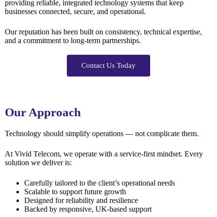
providing reliable, integrated technology systems that keep
businesses connected, secure, and operational.
Our reputation has been built on consistency, technical expertise,
and a commitment to long-term partnerships.
Contact Us Today
Our Approach
Technology should simplify operations — not complicate them.
At Vivid Telecom, we operate with a service-first mindset. Every
solution we deliver is:
Carefully tailored to the client’s operational needs
Scalable to support future growth
Designed for reliability and resilience
Backed by responsive, UK-based support