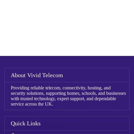
About Vivid Telecom
Providing reliable telecom, connectivity, hosting, and
security solutions, supporting homes, schools, and businesses
with trusted technology, expert support, and dependable
service across the UK.
Quick Links