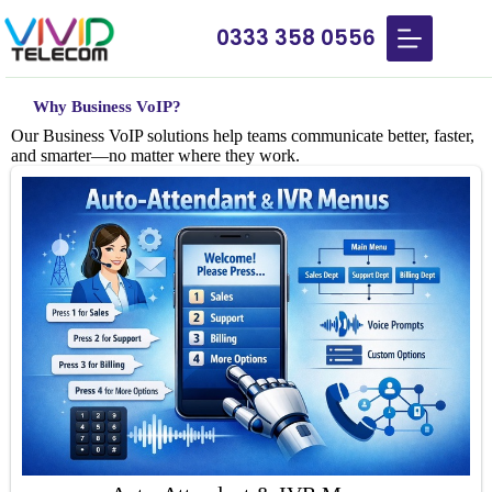
0333 358 0556
Why Business
VoIP?
Our Business VoIP solutions help teams communicate better, faster,
and smarter—no matter where they work.