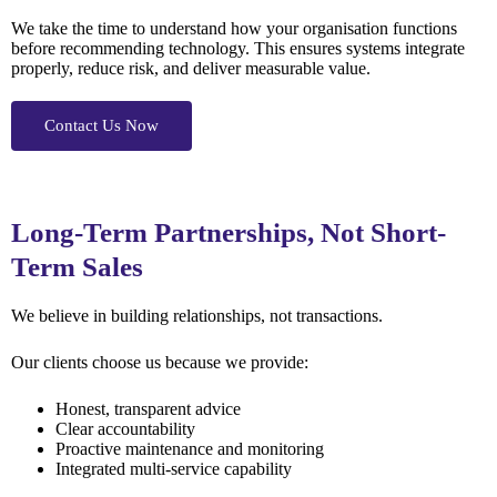
We take the time to understand how your organisation functions
before recommending technology. This ensures systems integrate
properly, reduce risk, and deliver measurable value.
Contact Us Now
Long-Term Partnerships, Not Short-
Term Sales
We believe in building relationships, not transactions.
Our clients choose us because we provide:
Honest, transparent advice
Clear accountability
Proactive maintenance and monitoring
Integrated multi-service capability