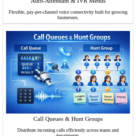
Auto-Attendant & IVR Menus
Flexible, pay-per-channel voice connectivity built for growing
businesses.
Call Queues & Hunt Groups
Distribute incoming calls efficiently across teams and
departments.