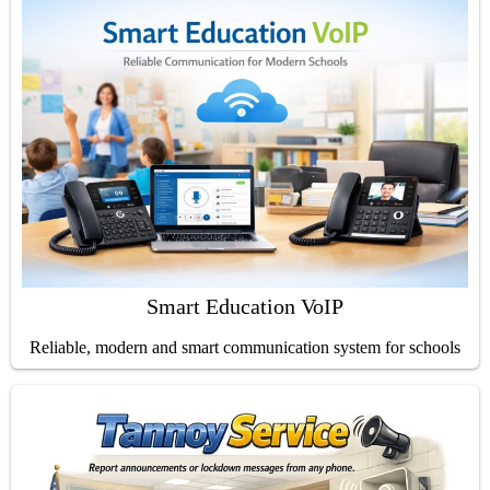
Smart Education VoIP
Reliable, modern and smart communication system for schools