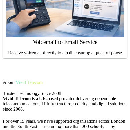
Voicemail to Email Service
Receive voicemail directly to email, ensuring a quick response
About
Vivid Telecom
Trusted Technology Since 2008
Vivid Telecom
is a UK-based provider delivering dependable
telecommunications, IT infrastructure, security, and digital solutions
since 2008.
For over 15 years, we have supported organisations across London
and the South East — including more than 200 schools — by