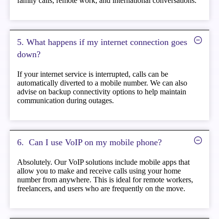
family calls, remote work, and international conversations.
5. What happens if my internet connection goes
down?
If your internet service is interrupted, calls can be
automatically diverted to a mobile number. We can also
advise on backup connectivity options to help maintain
communication during outages.
6. ️ Can I use VoIP on my mobile phone?
Absolutely. Our VoIP solutions include mobile apps that
allow you to make and receive calls using your home
number from anywhere. This is ideal for remote workers,
freelancers, and users who are frequently on the move.