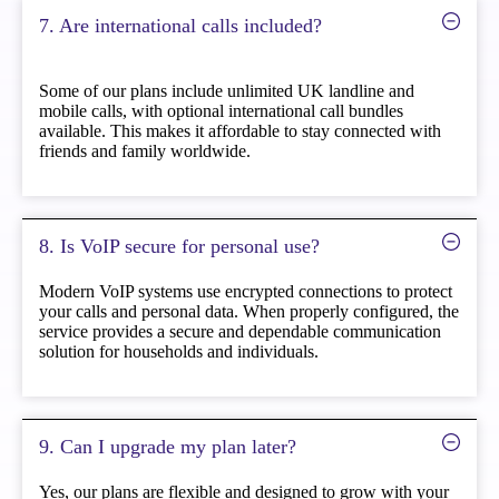
7. Are international calls included?
Some of our plans include unlimited UK landline and
mobile calls, with optional international call bundles
available. This makes it affordable to stay connected with
friends and family worldwide.
8. Is VoIP secure for personal use?
Modern VoIP systems use encrypted connections to protect
your calls and personal data. When properly configured, the
service provides a secure and dependable communication
solution for households and individuals.
9. Can I upgrade my plan later?
Yes, our plans are flexible and designed to grow with your