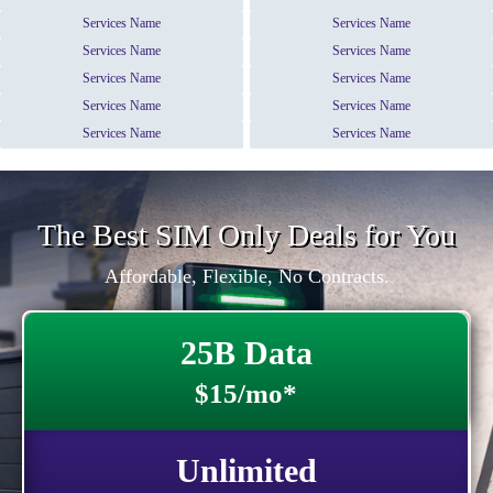
Services Name
Services Name
Services Name
Services Name
Services Name
Services Name
Services Name
Services Name
Services Name
Services Name
The Best SIM Only Deals for You
Affordable, Flexible, No Contracts.
25B Data
$15/mo*
Unlimited