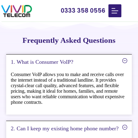
0333 358 0556
Frequently Asked Questions
1. What is Consumer VoIP?
Consumer VoIP allows you to make and receive calls over
the internet instead of a traditional landline. It provides
crystal-clear call quality, advanced features, and flexible
pricing, making it ideal for homes, families, and remote
users who want reliable communication without expensive
phone contracts.
2. Can I keep my existing home phone number?