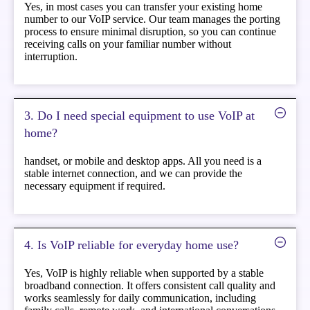
Yes, in most cases you can transfer your existing home
number to our VoIP service. Our team manages the porting
process to ensure minimal disruption, so you can continue
receiving calls on your familiar number without
interruption.
3. Do I need special equipment to use VoIP at
home?
handset, or mobile and desktop apps. All you need is a
stable internet connection, and we can provide the
necessary equipment if required.
4. Is VoIP reliable for everyday home use?
Yes, VoIP is highly reliable when supported by a stable
broadband connection. It offers consistent call quality and
works seamlessly for daily communication, including