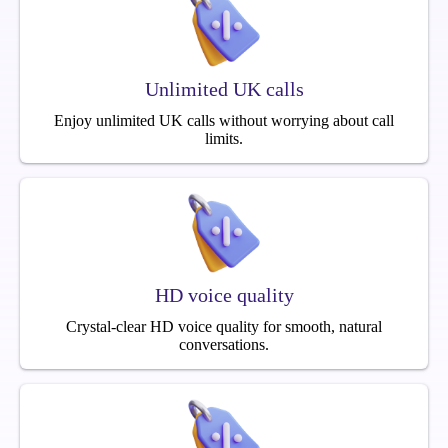
Unlimited UK calls
Enjoy unlimited UK calls without worrying about call
limits.
HD voice quality
Crystal-clear HD voice quality for smooth, natural
conversations.