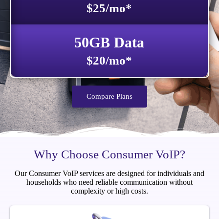
$25/mo*
50GB Data
$20/mo*
Compare Plans
Why Choose Consumer VoIP?
Our Consumer VoIP services are designed for individuals and
households who need reliable communication without
complexity or high costs.