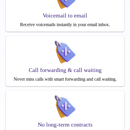
Voicemail to email
Receive voicemails instantly in your email inbox.
Call forwarding & call waiting
Never miss calls with smart forwarding and call waiting.
No long-term contracts