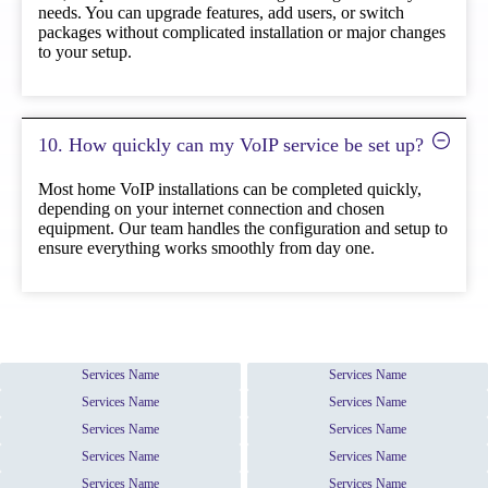
needs. You can upgrade features, add users, or switch
packages without complicated installation or major changes
to your setup.
10. How quickly can my VoIP service be set up?
Most home VoIP installations can be completed quickly,
depending on your internet connection and chosen
equipment. Our team handles the configuration and setup to
ensure everything works smoothly from day one.
Services Name
Services Name
Services Name
Services Name
Services Name
Services Name
Services Name
Services Name
Services Name
Services Name