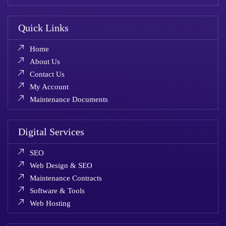
Quick Links
Home
About Us
Contact Us
My Account
Maintenance Documents
Digital Services
SEO
Web Design & SEO
Maintenance Contracts
Software & Tools
Web Hosting