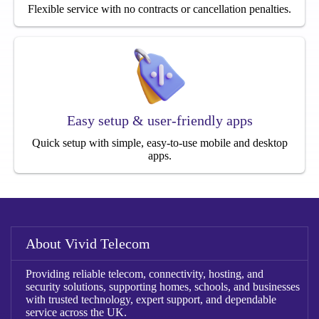
Flexible service with no contracts or cancellation penalties.
Easy setup & user-friendly apps
Quick setup with simple, easy-to-use mobile and desktop
apps.
About Vivid Telecom
Providing reliable telecom, connectivity, hosting, and
security solutions, supporting homes, schools, and businesses
with trusted technology, expert support, and dependable
service across the UK.