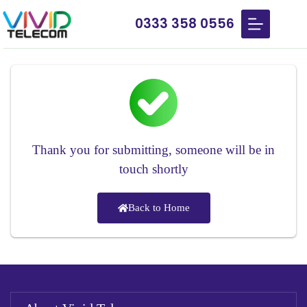
0333 358 0556
Thank you for submitting, someone will be in
touch shortly
Back to Home