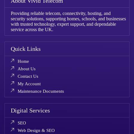
About Vivid Telecom
Providing reliable telecom, connectivity, hosting, and
security solutions, supporting homes, schools, and businesses
with trusted technology, expert support, and dependable
service across the UK.
Quick Links
Home
About Us
Contact Us
My Account
Maintenance Documents
Digital Services
SEO
Web Design & SEO