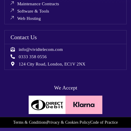
Maintenance Contracts
Software & Tools
Web Hosting
Contact Us
info@vividtelecom.com
0333 358 0556
124 City Road, London, EC1V 2NX
We Accept
Terms & Conditions
Privacy & Cookies Policy
Code of Practice