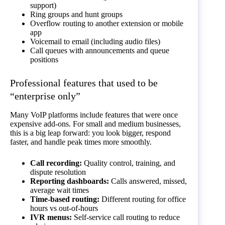
support)
Ring groups and hunt groups
Overflow routing to another extension or mobile
app
Voicemail to email (including audio files)
Call queues with announcements and queue
positions
Professional features that used to be
“enterprise only”
Many VoIP platforms include features that were once
expensive add-ons. For small and medium businesses,
this is a big leap forward: you look bigger, respond
faster, and handle peak times more smoothly.
Call recording:
Quality control, training, and
dispute resolution
Reporting dashboards:
Calls answered, missed,
average wait times
Time-based routing:
Different routing for office
hours vs out-of-hours
IVR menus:
Self-service call routing to reduce