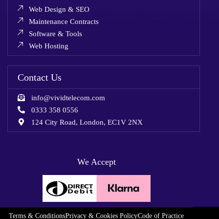
Web Design & SEO
Maintenance Contracts
Software & Tools
Web Hosting
Contact Us
info@vividtelecom.com
0333 358 0556
124 City Road, London, EC1V 2NX
We Accept
Terms & Conditions
Privacy & Cookies Policy
Code of Practice