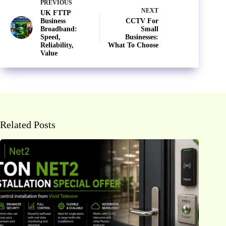
PREVIOUS
NEXT
UK FTTP
Business
CCTV For
Broadband:
Small
Speed,
Businesses:
Reliability,
What To Choose
Value
Related Posts