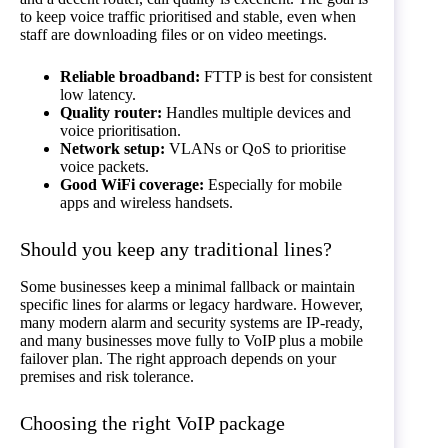
to keep voice traffic prioritised and stable, even when
staff are downloading files or on video meetings.
Reliable broadband:
FTTP is best for consistent
low latency.
Quality router:
Handles multiple devices and
voice prioritisation.
Network setup:
VLANs or QoS to prioritise
voice packets.
Good WiFi coverage:
Especially for mobile
apps and wireless handsets.
Should you keep any traditional lines?
Some businesses keep a minimal fallback or maintain
specific lines for alarms or legacy hardware. However,
many modern alarm and security systems are IP-ready,
and many businesses move fully to VoIP plus a mobile
failover plan. The right approach depends on your
premises and risk tolerance.
Choosing the right VoIP package