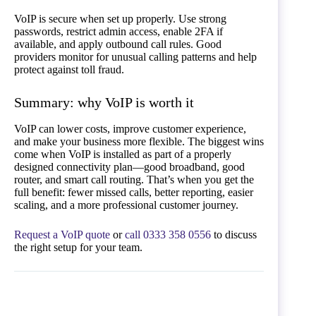
VoIP is secure when set up properly. Use strong
passwords, restrict admin access, enable 2FA if
available, and apply outbound call rules. Good
providers monitor for unusual calling patterns and help
protect against toll fraud.
Summary: why VoIP is worth it
VoIP can lower costs, improve customer experience,
and make your business more flexible. The biggest wins
come when VoIP is installed as part of a properly
designed connectivity plan—good broadband, good
router, and smart call routing. That’s when you get the
full benefit: fewer missed calls, better reporting, easier
scaling, and a more professional customer journey.
Request a VoIP quote
or
call 0333 358 0556
to discuss
the right setup for your team.