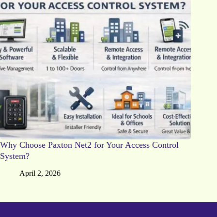
Why Choose Paxton Net2 for Your Access Control
System?
April 2, 2026