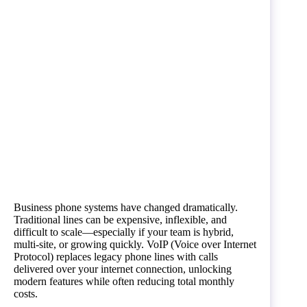
Business phone systems have changed dramatically.
Traditional lines can be expensive, inflexible, and
difficult to scale—especially if your team is hybrid,
multi-site, or growing quickly. VoIP (Voice over Internet
Protocol) replaces legacy phone lines with calls
delivered over your internet connection, unlocking
modern features while often reducing total monthly
costs.