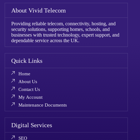
About Vivid Telecom
Providing reliable telecom, connectivity, hosting, and
security solutions, supporting homes, schools, and
businesses with trusted technology, expert support, and
dependable service across the UK.
Quick Links
Home
About Us
Contact Us
My Account
Maintenance Documents
Digital Services
SEO