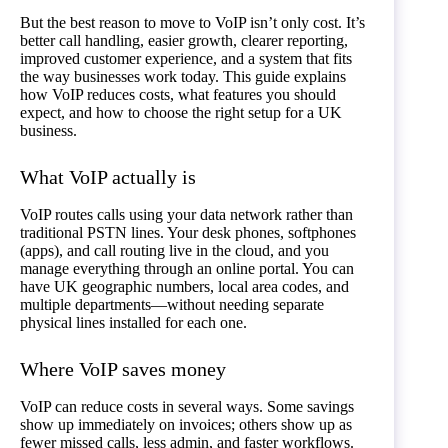
But the best reason to move to VoIP isn’t only cost. It’s
better call handling, easier growth, clearer reporting,
improved customer experience, and a system that fits
the way businesses work today. This guide explains
how VoIP reduces costs, what features you should
expect, and how to choose the right setup for a UK
business.
What VoIP actually is
VoIP routes calls using your data network rather than
traditional PSTN lines. Your desk phones, softphones
(apps), and call routing live in the cloud, and you
manage everything through an online portal. You can
have UK geographic numbers, local area codes, and
multiple departments—without needing separate
physical lines installed for each one.
Where VoIP saves money
VoIP can reduce costs in several ways. Some savings
show up immediately on invoices; others show up as
fewer missed calls, less admin, and faster workflows.