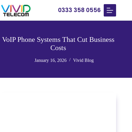
0333 358 0556
VoIP Phone Systems That Cut Business
Costs
January 16, 2026
Vivid Blog