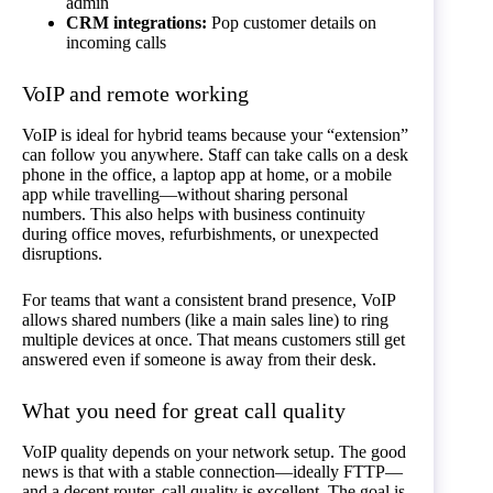
admin
CRM integrations:
Pop customer details on
incoming calls
VoIP and remote working
VoIP is ideal for hybrid teams because your “extension”
can follow you anywhere. Staff can take calls on a desk
phone in the office, a laptop app at home, or a mobile
app while travelling—without sharing personal
numbers. This also helps with business continuity
during office moves, refurbishments, or unexpected
disruptions.
For teams that want a consistent brand presence, VoIP
allows shared numbers (like a main sales line) to ring
multiple devices at once. That means customers still get
answered even if someone is away from their desk.
What you need for great call quality
VoIP quality depends on your network setup. The good
news is that with a stable connection—ideally FTTP—
and a decent router, call quality is excellent. The goal is