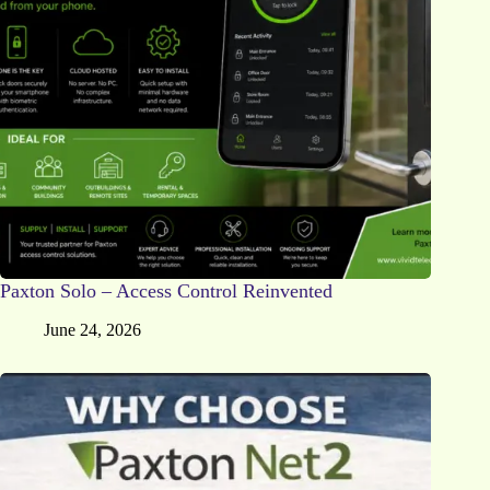
Paxton Solo – Access Control Reinvented
June 24, 2026