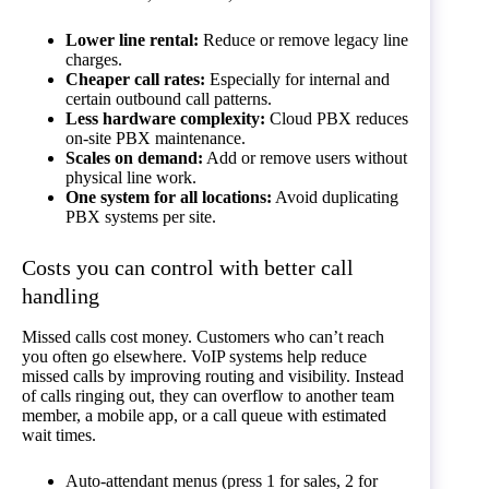
Lower line rental:
Reduce or remove legacy line
charges.
Cheaper call rates:
Especially for internal and
certain outbound call patterns.
Less hardware complexity:
Cloud PBX reduces
on-site PBX maintenance.
Scales on demand:
Add or remove users without
physical line work.
One system for all locations:
Avoid duplicating
PBX systems per site.
Costs you can control with better call
handling
Missed calls cost money. Customers who can’t reach
you often go elsewhere. VoIP systems help reduce
missed calls by improving routing and visibility. Instead
of calls ringing out, they can overflow to another team
member, a mobile app, or a call queue with estimated
wait times.
Auto-attendant menus (press 1 for sales, 2 for