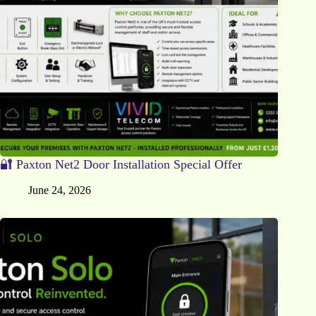
🔐 Paxton Net2 Door Installation Special Offer
June 24, 2026