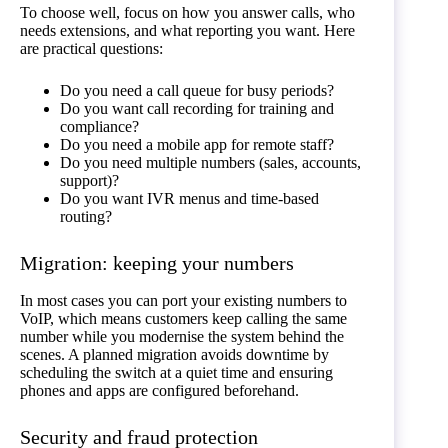
To choose well, focus on how you answer calls, who
needs extensions, and what reporting you want. Here
are practical questions:
Do you need a call queue for busy periods?
Do you want call recording for training and
compliance?
Do you need a mobile app for remote staff?
Do you need multiple numbers (sales, accounts,
support)?
Do you want IVR menus and time-based
routing?
Migration: keeping your numbers
In most cases you can port your existing numbers to
VoIP, which means customers keep calling the same
number while you modernise the system behind the
scenes. A planned migration avoids downtime by
scheduling the switch at a quiet time and ensuring
phones and apps are configured beforehand.
Security and fraud protection